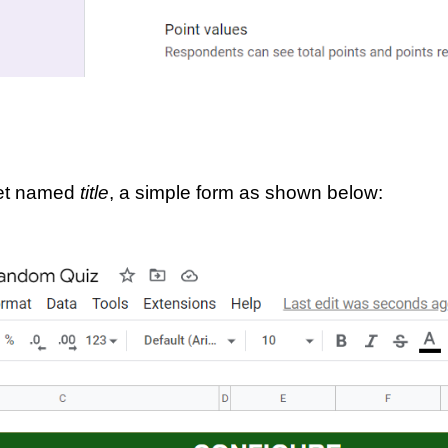
eet named 
title
, a simple form as shown below: 