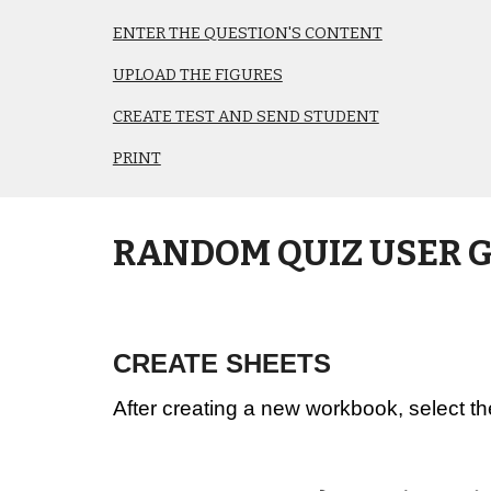
ENTER THE QUESTION'S CONTENT
UPLOAD THE FIGURES
CREATE TEST AND SEND STUDENT
PRINT
RANDOM QUIZ USER 
CREATE SHEETS
After creating a new workbook, select th