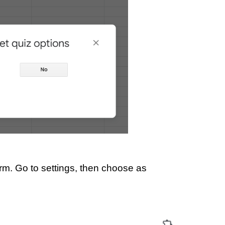
orm. Go to settings, then choose as 