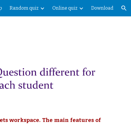
p
Random quiz
Online quiz
Download
ion
ets workspace. The main features of