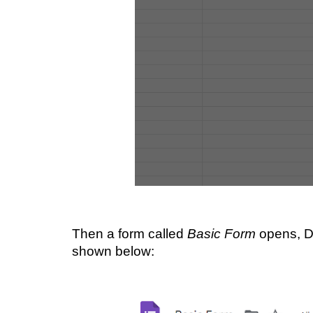
Then a form called 
Basic Form
 opens, 
shown below: 