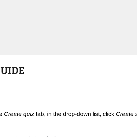
GUIDE
e 
Create quiz
 tab, in the drop-down list, click 
Create 