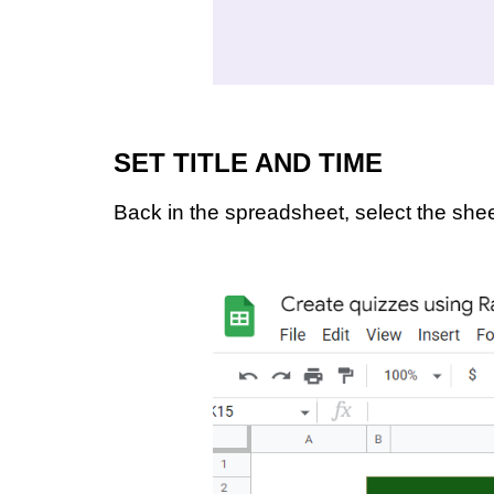
SET TITLE AND TIME
Back in the spreadsheet, select the sh