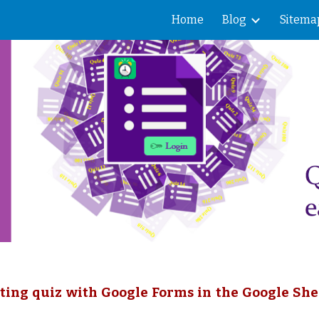
Home
Blog
Sitema
ip to main content
Skip to navigat
ting quiz with Google Forms in the Google She