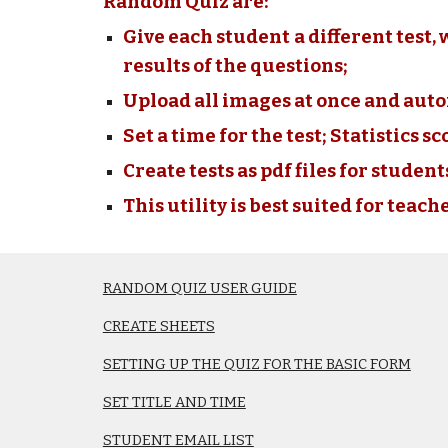
Random Quiz are:
Give each student a different test, 
results of the questions;
Upload all images at once and aut
Set a time for the test; Statistics s
Create tests as pdf files for studen
This utility is best suited for teache
RANDOM QUIZ USER GUIDE
CREATE SHEETS
SETTING UP THE QUIZ FOR THE BASIC FORM
SET TITLE AND TIME
STUDENT EMAIL LIST