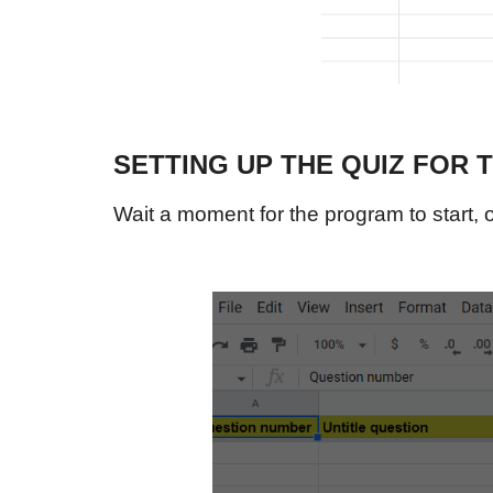
SETTING UP THE QUIZ FOR 
Wait a moment for the program to start, o