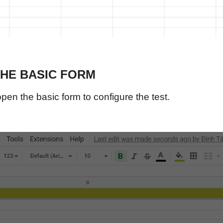
THE BASIC FORM
pen the basic form to configure the test.