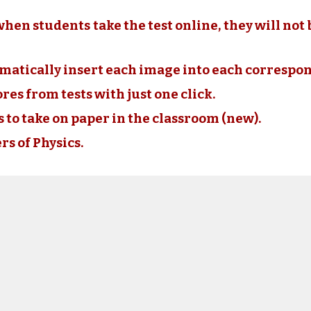
when students take the test online, they will not 
omatically insert each image into each correspo
cores from tests with just one click.
ts to take on paper in the classroom (new).
rs of Physics.