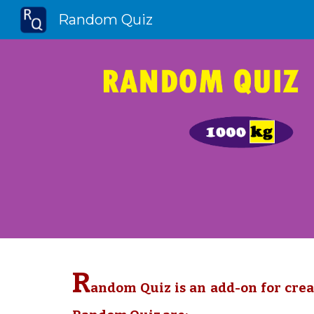
Random Quiz
Sk
R
andom Quiz is an add-on for crea