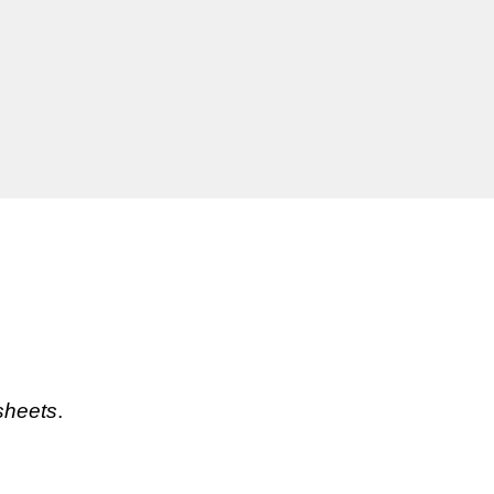
sheets
. 