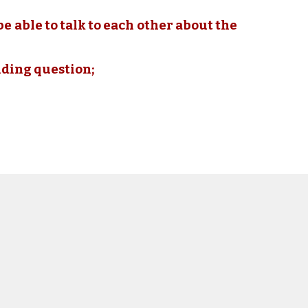
be able to talk to each other about the
nding question;