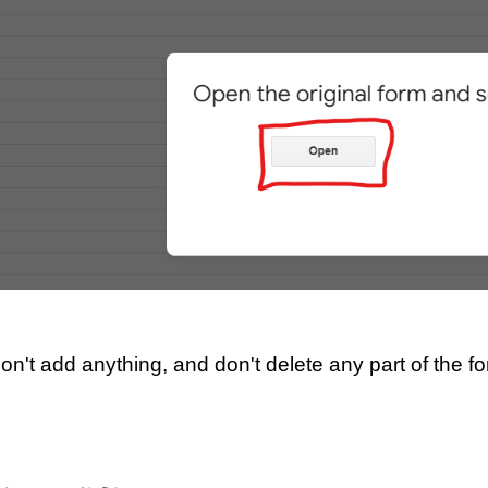
D
on't add anything, and don't delete any part of the f